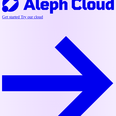
Get started
Try our cloud