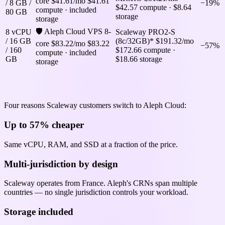
core
$41.61/mo
$41.61
/ 8 GB /
−19%
$42.57 compute · $8.64
compute · included
80 GB
storage
storage
🛡 Aleph Cloud VPS 8-
8 vCPU
Scaleway PRO2-S
/ 16 GB
(8c/32GB)*
$191.32/mo
core
$83.22/mo
$83.22
−57%
/ 160
$172.66 compute ·
compute · included
GB
$18.66 storage
storage
Why pick Aleph Cloud over Scaleway
Four reasons Scaleway customers switch to Aleph Cloud:
Up to 57% cheaper
Same vCPU, RAM, and SSD at a fraction of the price.
Multi-jurisdiction by design
Scaleway operates from France. Aleph's CRNs span multiple
countries — no single jurisdiction controls your workload.
Storage included