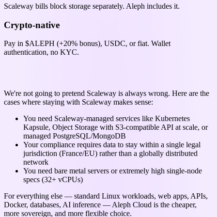
Scaleway bills block storage separately. Aleph includes it.
Crypto-native
Pay in $ALEPH (+20% bonus), USDC, or fiat. Wallet
authentication, no KYC.
When Scaleway might be the right choice
We're not going to pretend Scaleway is always wrong. Here are the
cases where staying with Scaleway makes sense:
You need Scaleway-managed services like Kubernetes
Kapsule, Object Storage with S3-compatible API at scale, or
managed PostgreSQL/MongoDB
Your compliance requires data to stay within a single legal
jurisdiction (France/EU) rather than a globally distributed
network
You need bare metal servers or extremely high single-node
specs (32+ vCPUs)
For everything else — standard Linux workloads, web apps, APIs,
Docker, databases, AI inference — Aleph Cloud is the cheaper,
more sovereign, and more flexible choice.