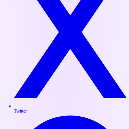
Twitter