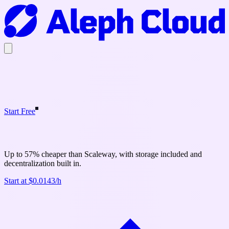
Start Free
Aleph Cloud vs Scaleway
Up to 57% cheaper than Scaleway, with storage included and
decentralization built in.
Start at $0.0143/h