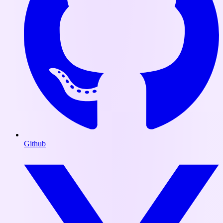
Github