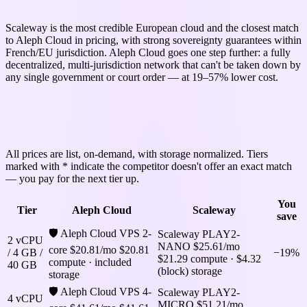
Scaleway is the most credible European cloud and the closest match
to Aleph Cloud in pricing, with strong sovereignty guarantees within
French/EU jurisdiction. Aleph Cloud goes one step further: a fully
decentralized, multi-jurisdiction network that can't be taken down by
any single government or court order — at 19–57% lower cost.
Aleph Cloud vs Scaleway: pricing across
3 tiers
All prices are list, on-demand, with storage normalized. Tiers
marked with * indicate the competitor doesn't offer an exact match
— you pay for the next tier up.
You
Tier
Aleph Cloud
Scaleway
save
🛡 Aleph Cloud VPS 2-
Scaleway PLAY2-
2 vCPU
NANO
$25.61/mo
core
$20.81/mo
$20.81
/ 4 GB /
−19%
$21.29 compute · $4.32
compute · included
40 GB
(block) storage
storage
🛡 Aleph Cloud VPS 4-
Scaleway PLAY2-
4 vCPU
MICRO
$51.21/mo