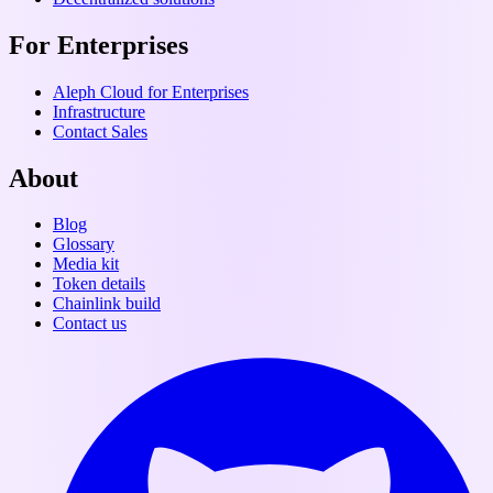
For Enterprises
Aleph Cloud for Enterprises
Infrastructure
Contact Sales
About
Blog
Glossary
Media kit
Token details
Chainlink build
Contact us