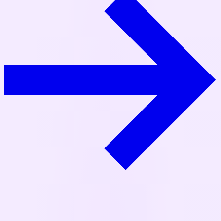
TL;DR