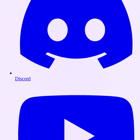
Discord