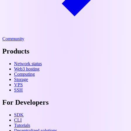
Community
Products
Network status
Web3 hosting
Computing
Storage
VPS
SSH
For Developers
SDK
CLI
Tutorials
Decentralized solutions