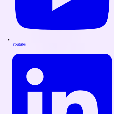
Youtube