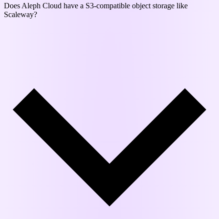
Does Aleph Cloud have a S3-compatible object storage like
Scaleway?