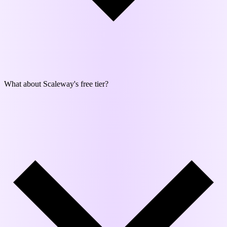
What about Scaleway's free tier?