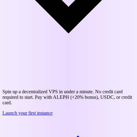
Save up to 57% on cloud infrastructure
Spin up a decentralized VPS in under a minute. No credit card
required to start. Pay with ALEPH (+20% bonus), USDC, or credit
card.
Launch your first instance