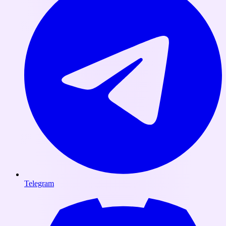
Telegram