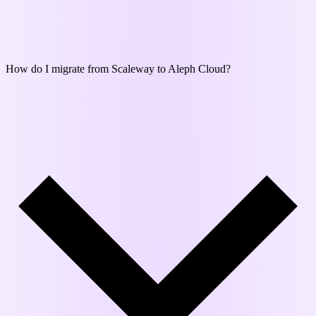
How do I migrate from Scaleway to Aleph Cloud?