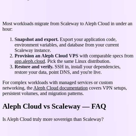
Migrating from Scaleway to Aleph Cloud
Most workloads migrate from Scaleway to Aleph Cloud in under an
hour:
Snapshot and export.
Export your application code,
environment variables, and database from your current
Scaleway instance.
Provision an Aleph Cloud VPS
with comparable specs from
app.aleph.cloud
. Pick the same Linux distribution.
Restore and verify.
SSH in, install your dependencies,
restore your data, point DNS, and you're live.
For complex workloads with managed services or custom
networking, the
Aleph Cloud documentation
covers VPN setups,
persistent volumes, and migration patterns.
Aleph Cloud vs Scaleway — FAQ
Is Aleph Cloud truly more sovereign than Scaleway?