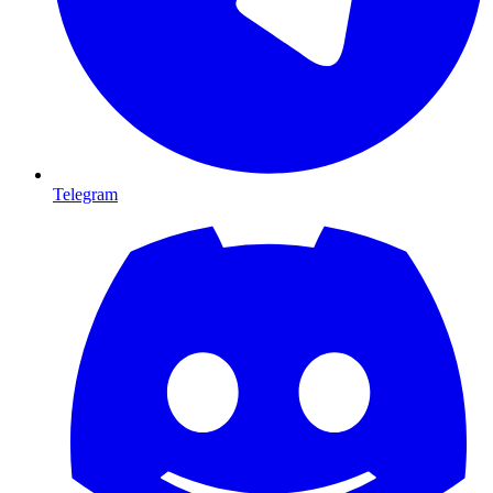
Telegram