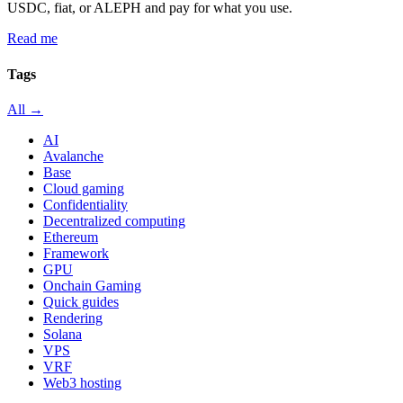
USDC, fiat, or ALEPH and pay for what you use.
Read me
Tags
All →
AI
Avalanche
Base
Cloud gaming
Confidentiality
Decentralized computing
Ethereum
Framework
GPU
Onchain Gaming
Quick guides
Rendering
Solana
VPS
VRF
Web3 hosting