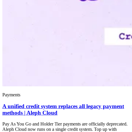
Payments
A unified credit system replaces all legacy payment
methods | Aleph Cloud
Pay As You Go and Holder Tier payments are officially deprecated.
Aleph Cloud now runs on a single credit system. Top up with