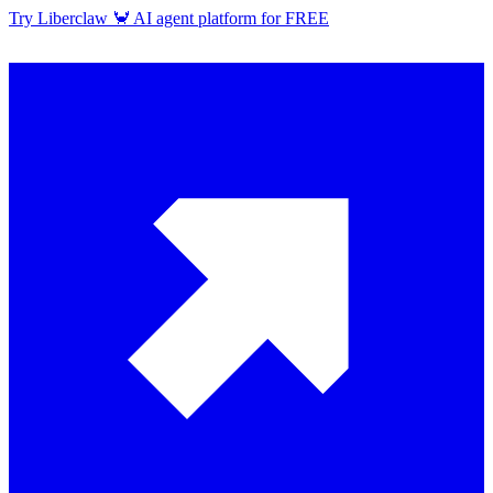
Try Liberclaw 🦀 AI agent platform for FREE