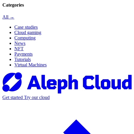
Categories
All →
Case studies
Cloud gaming
Computing
News
NFT
Payments
Tutorials
Virtual Machines
Get started
Try our cloud