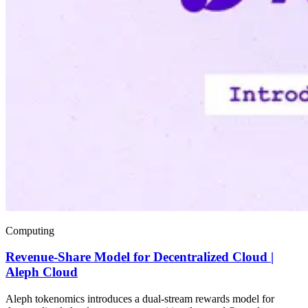
Computing
Revenue-Share Model for Decentralized Cloud |
Aleph Cloud
Aleph tokenomics introduces a dual-stream rewards model for