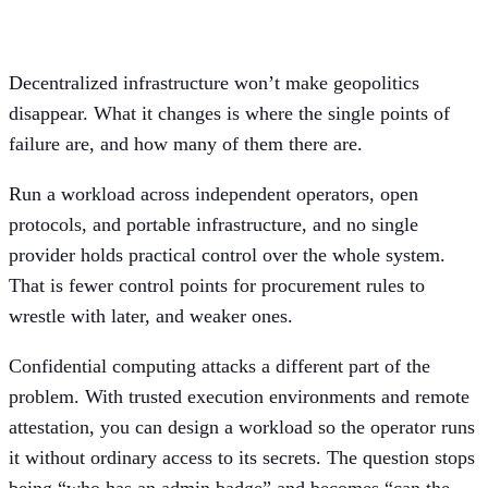
model
Decentralized infrastructure won’t make geopolitics
disappear. What it changes is where the single points of
failure are, and how many of them there are.
Run a workload across independent operators, open
protocols, and portable infrastructure, and no single
provider holds practical control over the whole system.
That is fewer control points for procurement rules to
wrestle with later, and weaker ones.
Confidential computing attacks a different part of the
problem. With trusted execution environments and remote
attestation, you can design a workload so the operator runs
it without ordinary access to its secrets. The question stops
being “who has an admin badge” and becomes “can the