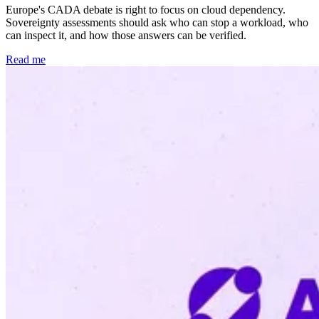
Europe's CADA debate is right to focus on cloud dependency.
Sovereignty assessments should ask who can stop a workload, who
can inspect it, and how those answers can be verified.
Read me