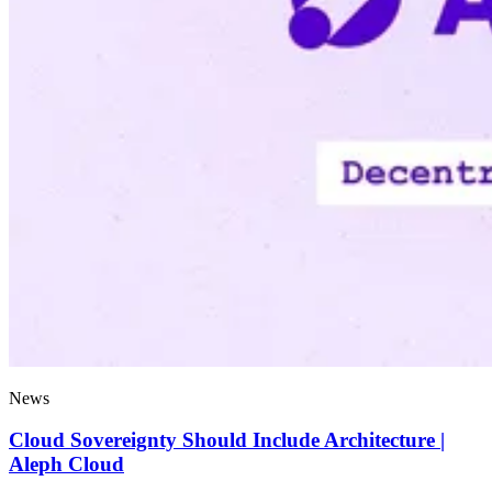
News
Cloud Sovereignty Should Include Architecture |
Aleph Cloud