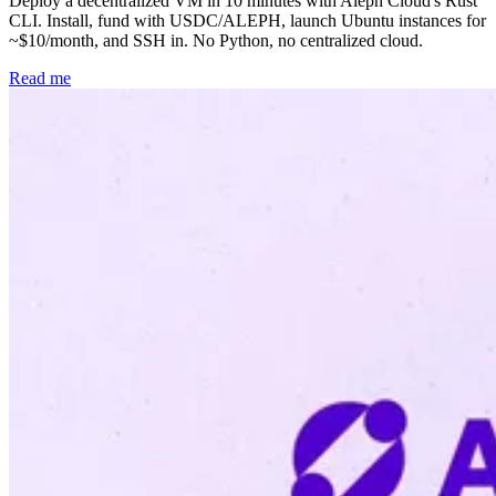
Deploy a decentralized VM in 10 minutes with Aleph Cloud's Rust
CLI. Install, fund with USDC/ALEPH, launch Ubuntu instances for
~$10/month, and SSH in. No Python, no centralized cloud.
Read me