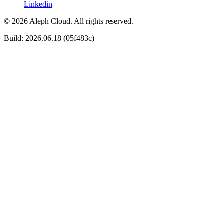
Linkedin
© 2026 Aleph Cloud. All rights reserved.
Build: 2026.06.18 (05f483c)