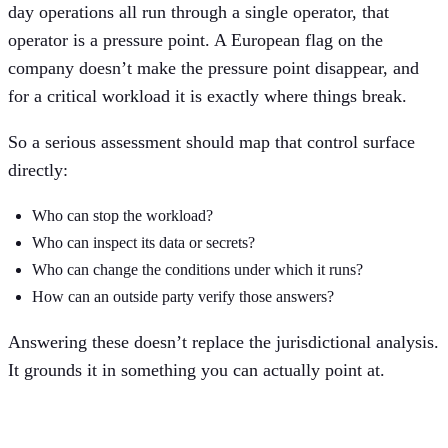
day operations all run through a single operator, that
operator is a pressure point. A European flag on the
company doesn’t make the pressure point disappear, and
for a critical workload it is exactly where things break.
So a serious assessment should map that control surface
directly:
Who can stop the workload?
Who can inspect its data or secrets?
Who can change the conditions under which it runs?
How can an outside party verify those answers?
Answering these doesn’t replace the jurisdictional analysis.
It grounds it in something you can actually point at.
Architecture changes the failure