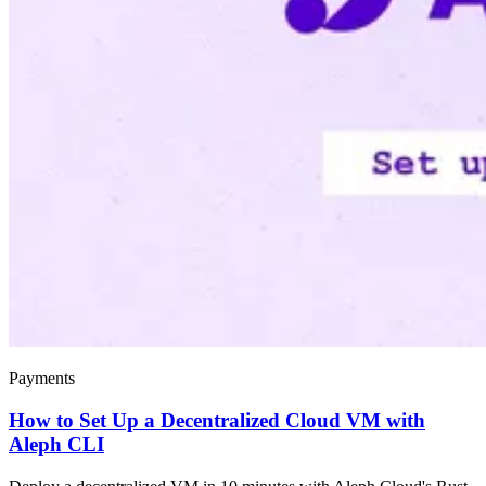
Payments
How to Set Up a Decentralized Cloud VM with
Aleph CLI