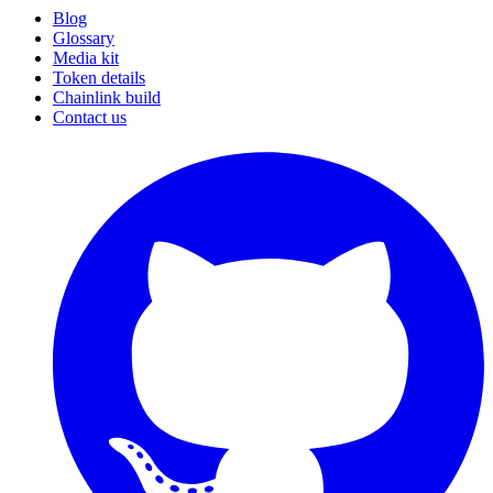
Blog
Glossary
Media kit
Token details
Chainlink build
Contact us