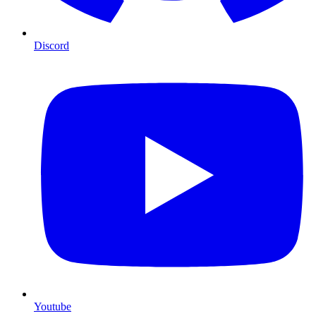
Discord
Youtube