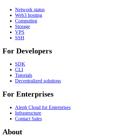
Network status
Web3 hosting
Computing
Storage
VPS
SSH
For Developers
SDK
CLI
Tutorials
Decentralized solutions
For Enterprises
Aleph Cloud for Enterprises
Infrastructure
Contact Sales
About