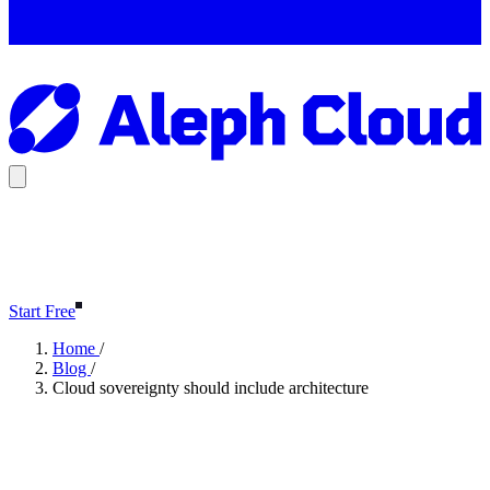
Start Free
Home
/
Blog
/
Cloud sovereignty should include architecture
Cloud sovereignty should
include architecture