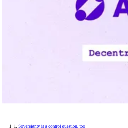
Article sections
1.
Sovereignty is a control question, too