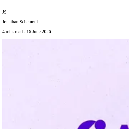
JS
Jonathan Schemoul
4 min. read -
16 June 2026