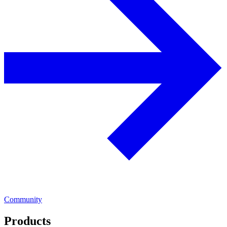
Community
Products