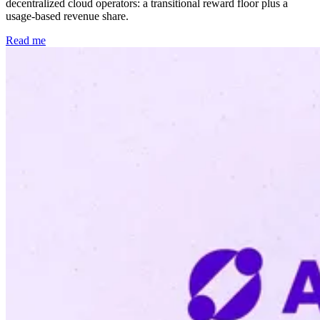
decentralized cloud operators: a transitional reward floor plus a
usage-based revenue share.
Read me