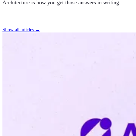
Architecture is how you get those answers in writing.
Find more articles
Show all articles →