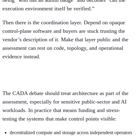
execution environment itself be verified.”
Then there is the coordination layer. Depend on opaque
control-plane software and buyers are stuck trusting the
vendor’s description of it. Make that layer public and the
assessment can rest on code, topology, and operational
evidence instead.
What Europe should actually test
The CADA debate should treat architecture as part of the
assessment, especially for sensitive public-sector and AI
workloads. In practice that means funding and stress-
testing the systems that make control points visible:
decentralized compute and storage across independent operators