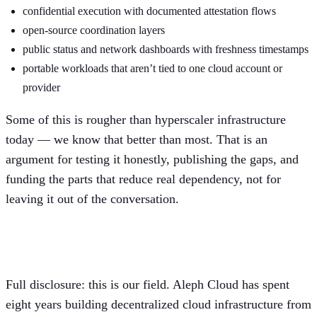
confidential execution with documented attestation flows
open-source coordination layers
public status and network dashboards with freshness timestamps
portable workloads that aren’t tied to one cloud account or
provider
Some of this is rougher than hyperscaler infrastructure
today — we know that better than most. That is an
argument for testing it honestly, publishing the gaps, and
funding the parts that reduce real dependency, not for
leaving it out of the conversation.
Where we fit, and where we don’t
Full disclosure: this is our field. Aleph Cloud has spent
eight years building decentralized cloud infrastructure from