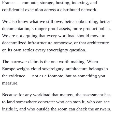
France — compute, storage, hosting, indexing, and
confidential execution across a distributed network.
We also know what we still owe: better onboarding, better
documentation, stronger proof assets, more product polish.
We are not arguing that every workload should move to
decentralized infrastructure tomorrow, or that architecture
on its own settles every sovereignty question.
The narrower claim is the one worth making. When
Europe weighs cloud sovereignty, architecture belongs in
the evidence — not as a footnote, but as something you
measure.
Because for any workload that matters, the assessment has
to land somewhere concrete: who can stop it, who can see
inside it, and who outside the room can check the answers.