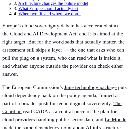
2.
Architecture changes the failure model
3.
What Europe should actually test
4.
Where we fit, and where we don’t
Europe’s cloud sovereignty debate has accelerated since
the Cloud and AI Development Act, and it is aimed at the
right target. But for the workloads that actually matter, the
assessment still skips a layer — the one that asks who can
pull the plug on a system, who can read what is inside it,
and whether anyone outside the provider can check either
answer.
The European Commission’s
June technology package
puts
cloud dependency back on the policy agenda, framed as
part of a broader push for technological sovereignty.
The
Guardian
read CADA as a central piece of the plan for
cloud providers handling public-sector data, and
Le Monde
made the same dependency point about AI infrastructure