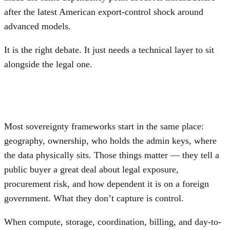
after the latest American export-control shock around
advanced models.
It is the right debate. It just needs a technical layer to sit
alongside the legal one.
Sovereignty is a control question, too
Most sovereignty frameworks start in the same place:
geography, ownership, who holds the admin keys, where
the data physically sits. Those things matter — they tell a
public buyer a great deal about legal exposure,
procurement risk, and how dependent it is on a foreign
government. What they don’t capture is control.
When compute, storage, coordination, billing, and day-to-