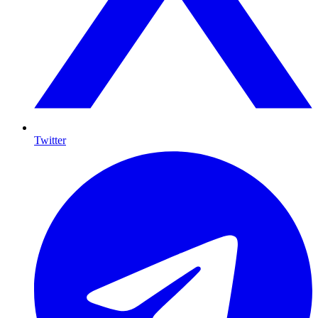
Twitter