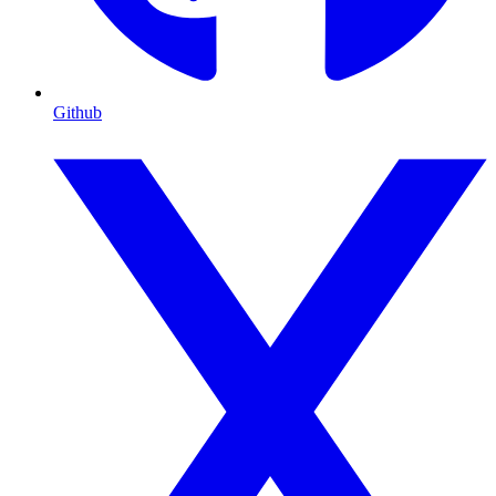
Github