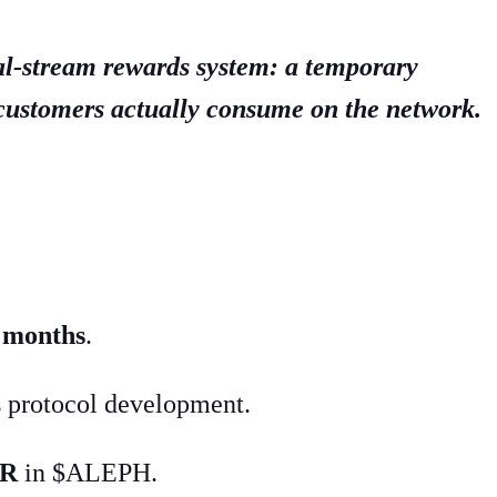
al-stream rewards system: a temporary
 customers actually consume on the network.
x months
.
 protocol development.
PR
in $ALEPH.