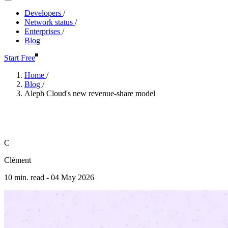
Developers
/
Network status
/
Enterprises
/
Blog
Start Free
Home
/
Blog
/
Aleph Cloud's new revenue-share model
Aleph Cloud's new revenue-sha
C
Clément
10 min. read -
04 May 2026