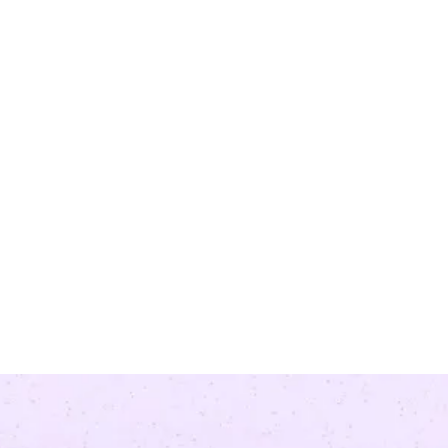
re model