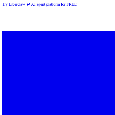
Try Liberclaw 🦀 AI agent platform for FREE