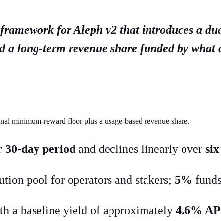
 framework for Aleph v2 that introduces a du
nd a long-term revenue share funded by what
ional minimum-reward floor plus a usage-based revenue share.
 30-day period
and declines linearly over
si
bution pool for operators and stakers;
5%
funds
ith a baseline yield of approximately
4.6% A