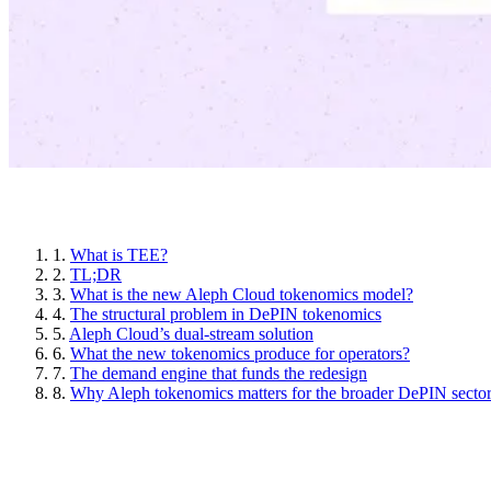
Article sections
1.
What is TEE?
2.
TL;DR
3.
What is the new Aleph Cloud tokenomics model?
4.
The structural problem in DePIN tokenomics
5.
Aleph Cloud’s dual-stream solution
6.
What the new tokenomics produce for operators?
7.
The demand engine that funds the redesign
8.
Why Aleph tokenomics matters for the broader DePIN secto
What is TEE?