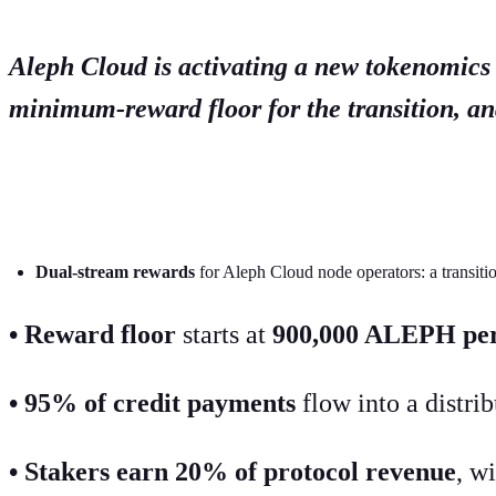
Aleph Cloud is activating a new tokenomics
minimum-reward floor for the transition, a
TL;DR
Dual-stream rewards
for Aleph Cloud node operators: a transit
• Reward floor
starts at
900,000 ALEPH per
• 95% of credit payments
flow into a distri
• Stakers earn 20% of protocol revenue
, w